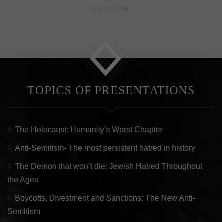
reade
Read more
Read m
TOPICS OF PRESENTATIONS
The Holocaust: Humanity’s Worst Chapter
Anti-Semitism- The most persistent hatred in history
The Demon that won’t die: Jewish Hatred Throughout
the Ages
Boycotts, Divestment and Sanctions: The New Anti-
Semitism