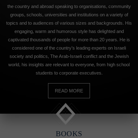
the country and abroad speaking to organisations, community
groups, schools, universities and institutions on a variety of
topics and to audiences of various sizes and backgrounds. His
engaging, warm and humorous style has delighted and
captivated thousands of people for more than 20 years. He is
considered one of the country’s leading experts on Israeli
society and politics, The Arab-Israeli conflict and the Jewish
world, his insights are relevant to everyone, from high school
students to corporate executives.
READ MORE
BOOKS