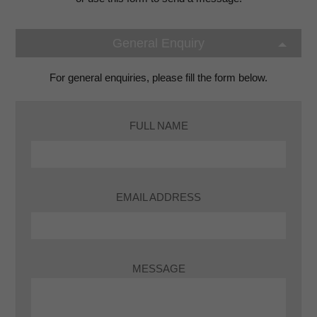
General Enquiry
For general enquiries, please fill the form below.
FULL NAME
EMAIL ADDRESS
MESSAGE