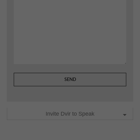
Invite Dvir to Speak