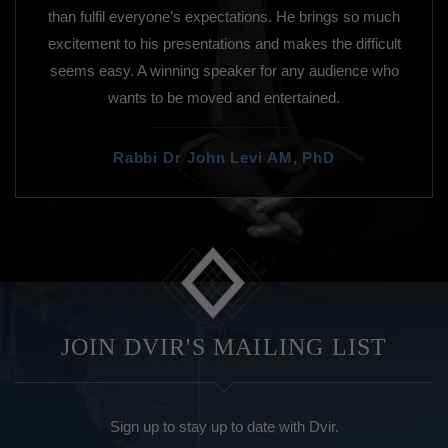
than fulfil everyone’s expectations. He brings so much
excitement to his presentations and makes the difficult
seems easy. A winning speaker for any audience who
wants to be moved and entertained.
Rabbi Dr John Levi AM, PhD
JOIN DVIR'S MAILING LIST
Sign up to stay up to date with Dvir.