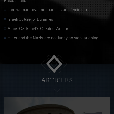
Palestinians
I am woman hear me roar— Israeli feminism
Israeli Culture for Dummies
Amos Oz: Israel’s Greatest Author
Hitler and the Nazis are not funny so stop laughing!
ARTICLES