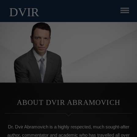
DVIR
ABOUT DVIR ABRAMOVICH
Dr. Dvir Abramovich is a highly respected, much sought-after
author, commentator and academic who has travelled all over