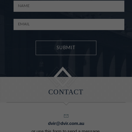
CONTACT
dvir@dvir.com.au
or use this form to send a message.