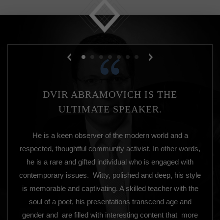
DVIR ABRAMOVICH IS THE
ULTIMATE SPEAKER.
He is a keen observer of the modern world and a
respected, thoughtful community activist. In other words,
he is a rare and gifted individual who is engaged with
contemporary issues. Witty, polished and deep, his style
is memorable and captivating. A skilled teacher with the
soul of a poet, his presentations transcend age and
gender and are filled with interesting content that more