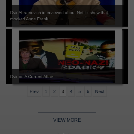
Dvir Abramovich interviewed about Netflix show that
mocked Anne Frank
Dvir on A Current Affair
Prev
1
2
3
4
5
6
Next
VIEW MORE