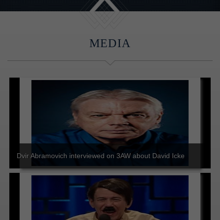
MEDIA
Dvir Abramovich interviewed on 3AW about David Icke