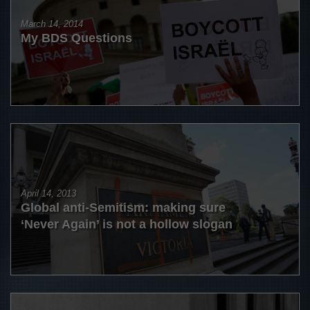
March 14, 2014
My BDS Questions
April 14, 2013
Global anti-Semitism: making sure
‘Never Again’ is not a hollow slogan