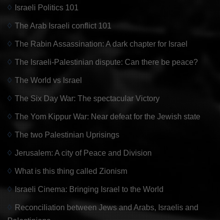
Israeli Politics 101
The Arab Israeli conflict 101
The Rabin Assassination: A dark chapter for Israel
The Israeli-Palestinian dispute: Can there be peace?
The World vs Israel
The Six Day War: The spectacular Victory
The Yom Kippur War: Near defeat for the Jewish state
The two Palestinian Uprisings
Jerusalem: A city of Peace and Division
What is this thing called Zionism
Israeli Cinema: Bringing Israel to the World
Reconciliation between Jews and Arabs, Israelis and