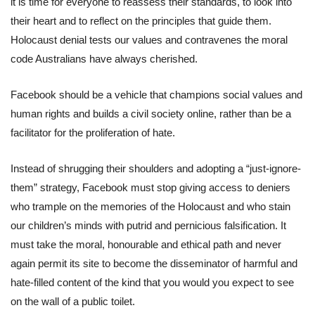
it is time for everyone to reassess their standards, to look into
their heart and to reflect on the principles that guide them.
Holocaust denial tests our values and contravenes the moral
code Australians have always cherished.
Facebook should be a vehicle that champions social values and
human rights and builds a civil society online, rather than be a
facilitator for the proliferation of hate.
Instead of shrugging their shoulders and adopting a “just-ignore-
them” strategy, Facebook must stop giving access to deniers
who trample on the memories of the Holocaust and who stain
our children’s minds with putrid and pernicious falsification. It
must take the moral, honourable and ethical path and never
again permit its site to become the disseminator of harmful and
hate-filled content of the kind that you would you expect to see
on the wall of a public toilet.