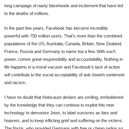
long campaign of nasty falsehoods and incitement that have led
to the deaths of millions.
In the past few years, Facebook has become incredibly
powerful with 750 million users. That’s more than the combined
populations of the US, Australia, Canada, Britain, New Zealand,
France, Russia and Germany to name but a few. With such
power, comes great responsibility and accountability. Nothing in
life happens in a moral vacuum and Facebook’s lack of action
will contribute to the social acceptability of anti-Jewish sentiment
and racism.
I have no doubt that Holocaust deniers are smiling, emboldened
by the knowledge that they can continue to exploit this new
technology to demonise Jews, to label survivors as liars and
hoaxers, and to keep inflicting grief and suffering on the victims.
The Nazis, who provided Germans with free or cheap radios so