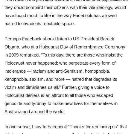
they could bombard their citizens with their vile ideology, would
have found much to like in the way Facebook has allowed
hatred to invade its reputable space.
Perhaps Facebook should listen to US President Barack
Obama, who at a Holocaust Day of Remembrance Ceremony
in 2009 remarked, “To this day, there are those who insist the
Holocaust never happened; who perpetrate every form of
intolerance — racism and anti-Semitism, homophobia,
xenophobia, sexism, and more — hatred that degrades its
victim and diminishes us all.” Further, giving a voice to
Holocaust deniers is an affront to all those who escaped
genocide and tyranny to make new lives for themselves in
Australia and around the world.
In one sense, I say to Facebook “Thanks for reminding us” that