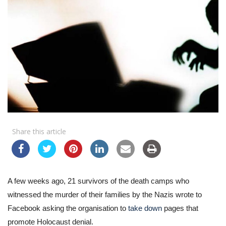
Share this article
A few weeks ago, 21 survivors of the death camps who
witnessed the murder of their families by the Nazis wrote to
Facebook asking the organisation to
take down
pages that
promote Holocaust denial.