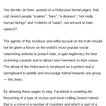
You decide: do lines, posted on a Holocaust denial pages, that
call Jewish people “snakes”, “liars”, “a disease”, “not really
human beings” and “children of Satan”, not amount to hate
speech?
The agents of this invidious and wilful assault on the truth should
not be given a forum on the world’s most popular social
networking website to preach hate, to gain legitimacy for their
sickening canards and to attract new members to their cause.
The denial of the Holocaust is employed as a pretext and a
springboard to peddle and encourage hatred towards one group
— the Jews.
By allowing these pages to stay, Facebook is enabling the
flourishing of a type of vicious and bone-chilling Jewish hatred
that is a crime in a number of countries and which is part of a