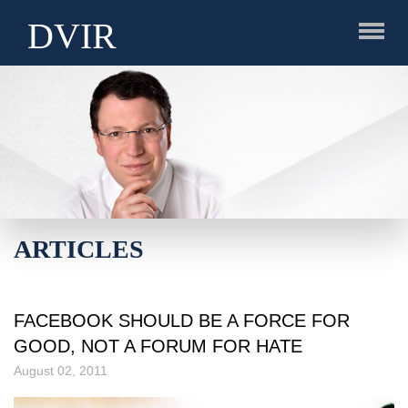
DVIR
ARTICLES
FACEBOOK SHOULD BE A FORCE FOR
GOOD, NOT A FORUM FOR HATE
August 02, 2011