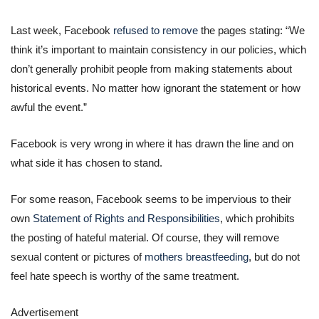
Last week, Facebook
refused to remove
the pages stating: “We
think it’s important to maintain consistency in our policies, which
don’t generally prohibit people from making statements about
historical events. No matter how ignorant the statement or how
awful the event.”
Facebook is very wrong in where it has drawn the line and on
what side it has chosen to stand.
For some reason, Facebook seems to be impervious to their
own
Statement of Rights and Responsibilities
, which prohibits
the posting of hateful material. Of course, they will remove
sexual content or pictures of
mothers breastfeeding
, but do not
feel hate speech is worthy of the same treatment.
Advertisement