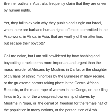
Brenner outlets in Australia, frequently claim that they are driven
by human rights.
Yet, they fail to explain why they punish and single out Israel,
when there are barbaric human rights offences committed in the
Arab world, in Africa, in Asia, that are worthy of their attention,
but escape their boycott?
Call me naive, but I am still bewildered by how bashing and
boycotting Israel seems more important and urgent than the
mass murder of Africans by Muslims in Darfur, or the slaughter
of civilians of ethnic minorities by the Burmese military regime,
or the gruesome horrors taking place in the Central African
Republic, or the mass rape of women in the Congo, or the killing
fields in Syria, or the widespread ownership of slaves by
Muslims in Niger, or the denial of freedom for the female half of
the population in many nations, or the persecution of Arab