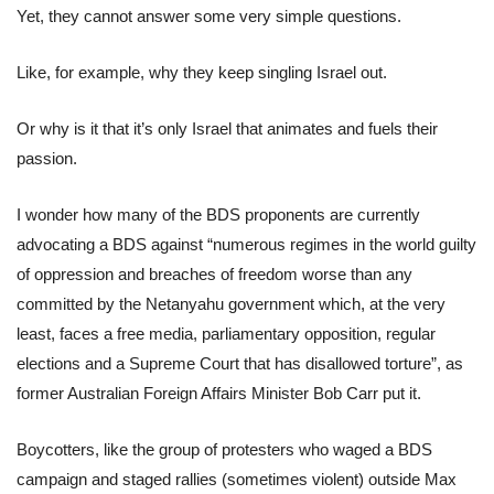
Yet, they cannot answer some very simple questions.
Like, for example, why they keep singling Israel out.
Or why is it that it’s only Israel that animates and fuels their
passion.
I wonder how many of the BDS proponents are currently
advocating a BDS against “numerous regimes in the world guilty
of oppression and breaches of freedom worse than any
committed by the Netanyahu government which, at the very
least, faces a free media, parliamentary opposition, regular
elections and a Supreme Court that has disallowed torture”, as
former Australian Foreign Affairs Minister Bob Carr put it.
Boycotters, like the group of protesters who waged a BDS
campaign and staged rallies (sometimes violent) outside Max