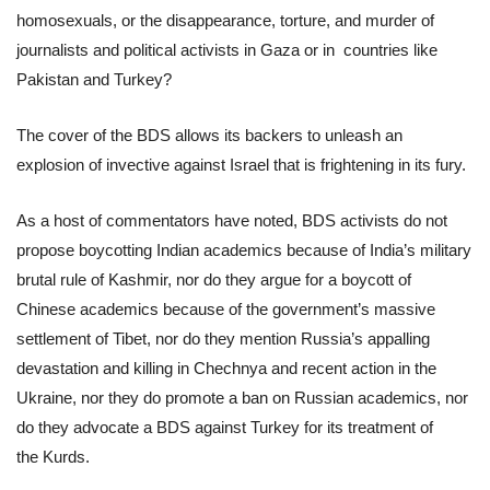
homosexuals, or the disappearance, torture, and murder of
journalists and political activists in Gaza or in countries like
Pakistan and Turkey?
The cover of the BDS allows its backers to unleash an
explosion of invective against Israel that is frightening in its fury.
As a host of commentators have noted, BDS activists do not
propose boycotting Indian academics because of India’s military
brutal rule of Kashmir, nor do they argue for a boycott of
Chinese academics because of the government’s massive
settlement of Tibet, nor do they mention Russia’s appalling
devastation and killing in Chechnya and recent action in the
Ukraine, nor they do promote a ban on Russian academics, nor
do they advocate a BDS against Turkey for its treatment of
the Kurds.