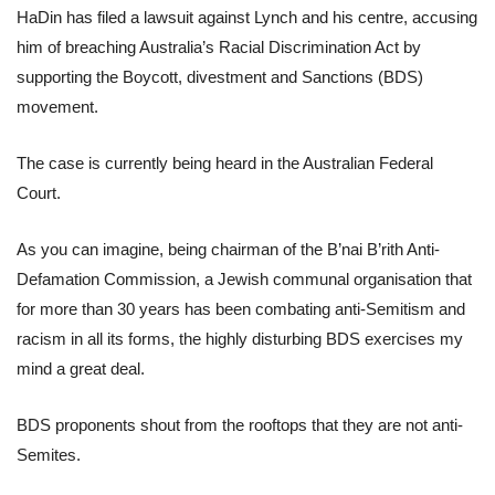
HaDin has filed a lawsuit against Lynch and his centre, accusing
him of breaching Australia’s Racial Discrimination Act by
supporting the Boycott, divestment and Sanctions (BDS)
movement.
The case is currently being heard in the Australian Federal
Court.
As you can imagine, being chairman of the B’nai B’rith Anti-
Defamation Commission, a Jewish communal organisation that
for more than 30 years has been combating anti-Semitism and
racism in all its forms, the highly disturbing BDS exercises my
mind a great deal.
BDS proponents shout from the rooftops that they are not anti-
Semites.