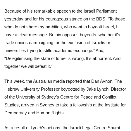
Because of his remarkable speech to the Israeli Parliament
yesterday and for his courageous stance on the BDS, “To those
who do not share my ambition, who want to boycott Israel, I
have a clear message. Britain opposes boycotts, whether it’s
trade unions campaigning for the exclusion of Israelis or
universities trying to stifle academic exchange.” And,
“Delegitimising the state of Israel is wrong. It’s abhorrent. And
together we will defeat it.”
This week, the Australian media reported that Dan Avnon, The
Hebrew University Professor
boycotted by Jake Lynch, Director
of the University of Sydney’s Centre for Peace and Conflict
Studies, arrived in Sydney to take a fellowship at the Institute for
Democracy and Human Rights.
As a result of Lynch’s actions, the Israeli Legal Centre Shurat