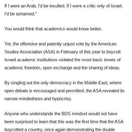
If I were an Arab, I’d be insulted. If I were a critic only of Israel,
I’d be ashamed.”
You would think that academics would know better.
Yet, the offensive and patently unjust vote by the American
Studies Association (ASA) in February of this year to boycott
Israeli academic institutions violated the most basic tenets of
academic freedom, open exchange and the sharing of ideas.
By singling out the only democracy in the Middle-East, where
open debate is encouraged and permitted, the ASA revealed its
narrow-mindedness and hypocrisy.
Anyone who understands the BDS mindset would not have
been surprised to learn that this was the first time that the ASA
boycotted a country, once again demonstrating the double