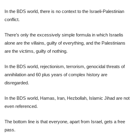
In the BDS world, there is no context to the Israeli-Palestinian
conflict.
There’s only the excessively simple formula in which Israelis
alone are the villains, guilty of everything, and the Palestinians
are the victims, guilty of nothing.
In the BDS world, rejectionism, terrorism, genocidal threats of
annihilation and 60 plus years of complex history are
disregarded.
In the BDS world, Hamas, Iran, Hezbollah, Islamic Jihad are not
even referenced.
The bottom line is that everyone, apart from Israel, gets a free
pass.