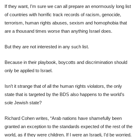
If they want, I’m sure we can all prepare an enormously long list
of countries with horrific track records of racism, genocide,
terrorism, human rights abuses, sexism and homophobia that
are a thousand times worse than anything Israel does.
But they are not interested in any such list.
Because in their playbook, boycotts and discrimination should
only be applied to Israel.
Isn’t it strange that of all the human rights violators, the only
state that is targeted by the BDS also happens to the world’s
sole Jewish state?
Richard Cohen writes, “Arab nations have shamefully been
granted an exception to the standards expected of the rest of the
world, as if they were children. If I were an Israeli, I’d be worried.