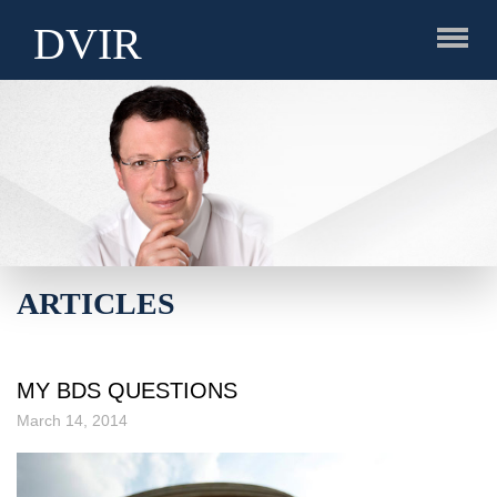
DVIR
ARTICLES
MY BDS QUESTIONS
March 14, 2014