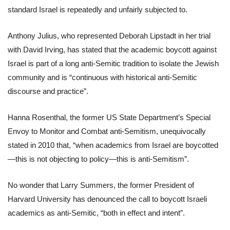
standard Israel is repeatedly and unfairly subjected to.
Anthony Julius, who represented Deborah Lipstadt in her trial
with David Irving, has stated that the academic boycott against
Israel is part of a long anti-Semitic tradition to isolate the Jewish
community and is “continuous with historical anti-Semitic
discourse and practice”.
Hanna Rosenthal, the former US State Department’s Special
Envoy to Monitor and Combat anti-Semitism, unequivocally
stated in 2010 that, “when academics from Israel are boycotted
—this is not objecting to policy—this is anti-Semitism”.
No wonder that Larry Summers, the former President of
Harvard University has denounced the call to boycott Israeli
academics as anti-Semitic, “both in effect and intent”.