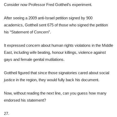
Consider now Professor Fred Gottheil’s experiment.
After seeing a 2009 anti-Israel petition signed by 900
academics, Gottheil sent 675 of those who signed the petition
his “Statement of Concern”.
It expressed concern about human rights violations in the Middle
East, including wife beating, honour killings, violence against
gays and female genital mutilations.
Gottheil figured that since those signatories cared about social
justice in the region, they would fully back his document.
Now, without reading the next line, can you guess how many
endorsed his statement?
27.