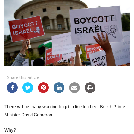
Share this article
There will be many wanting to get in line to cheer British Prime
Minister David Cameron.
Why?