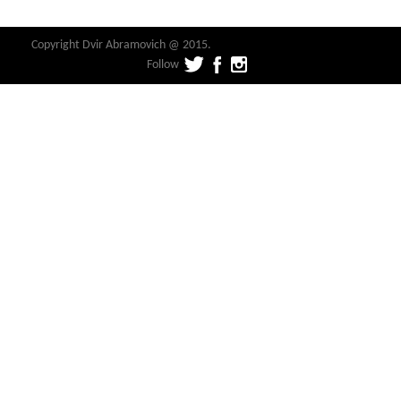
Copyright Dvir Abramovich @ 2015.
Follow