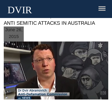
DVIR
DVIR ABRAMOVICH, ABC STORY SPIKE IN
ANTI SEMITIC ATTACKS IN AUSTRALIA
June 26,
2015