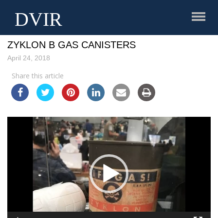
DVIR
3AW INTERVIEW ABOUT SALE OF REPLICA
ZYKLON B GAS CANISTERS
April 24, 2018
Share this article
Video
Player