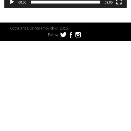
00:00
09:00
Copyright Dvir Abramovich @ 2015.
Follow